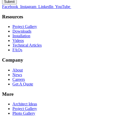
Facebook
Instagram
LinkedIn
YouTube
Resources
Project Gallery
Downloads
Installation
Videos
Technical Articles
FAQs
Company
About
News
Careers
Get A Quote
More
Architect Ideas
Project Gallery
Photo Gallery