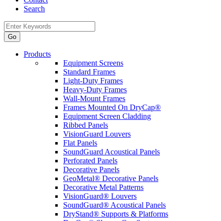
Search
Products
Equipment Screens
Standard Frames
Light-Duty Frames
Heavy-Duty Frames
Wall-Mount Frames
Frames Mounted On DryCap®
Equipment Screen Cladding
Ribbed Panels
VisionGuard Louvers
Flat Panels
SoundGuard Acoustical Panels
Perforated Panels
Decorative Panels
GeoMetal® Decorative Panels
Decorative Metal Patterns
VisionGuard® Louvers
SoundGuard® Acoustical Panels
DryStand® Supports & Platforms