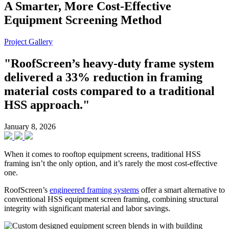
A Smarter, More Cost-Effective
Equipment Screening Method
Project Gallery
"RoofScreen’s heavy-duty frame system
delivered a 33% reduction in framing
material costs compared to a traditional
HSS approach."
January 8, 2026
When it comes to rooftop equipment screens, traditional HSS
framing isn’t the only option, and it’s rarely the most cost-effective
one.
RoofScreen’s
engineered framing systems
offer a smart alternative to
conventional HSS equipment screen framing, combining structural
integrity with significant material and labor savings.