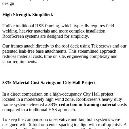
High Strength. Simplified.
Unlike traditional HSS framing, which typically requires field
welding, heavier materials and more complex installation,
RoofScreen systems are designed for simplicity.
Our frames attach directly to the roof deck using Tek screws and our
patented leak-free base attachments. This streamlined approach
reduces material costs, time on site, engineering complexity and
labor requirements.
33% Material Cost Savings on City Hall Project
In a direct comparison on a high-occupancy City Hall project
located in a moderately high wind zone, RoofScreen’s heavy-duty
frame system delivered a
33% reduction in framing material costs
compared to a traditional HSS approach.
To keep the comparison conservative and fair, both systems were
designed with 6-foot on-center spacing to align with rooftop joists. A