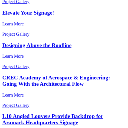
Project Gallery
Elevate Your Signage!
Learn More
Project Gallery
Designing Above the Roofline
Learn More
Project Gallery
CREC Academy of Aerospace & Engineering:
Going With the Architectural Flow
Learn More
Project Gallery
L10 Angled Louvers Provide Backdrop for
Aramark Headquarters Signage