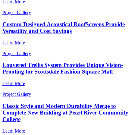
Learn More
Project Gallery
Custom Designed Acoustical RoofScreens Provide
Versatility and Cost Savings
Learn More
Project Gallery
Louvered Trellis System Provides Unique Vision-
Proofing for Scottsdale Fashion Square Mall
Learn More
Project Gallery
Classic Style and Modern Durability Merge to
Complete New Building at Pearl River Community
College
Learn More