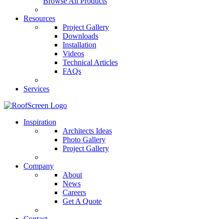
Browse All Products
Resources
Project Gallery
Downloads
Installation
Videos
Technical Articles
FAQs
Services
Inspiration
Architects Ideas
Photo Gallery
Project Gallery
Company
About
News
Careers
Get A Quote
Contact