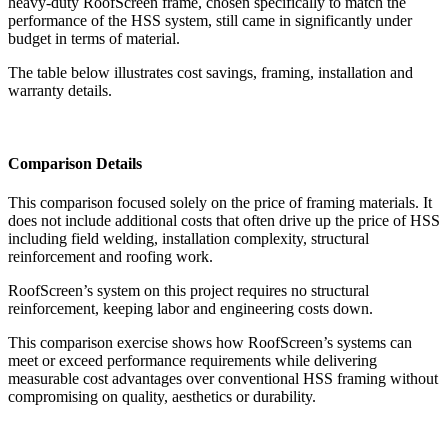
heavy-duty RoofScreen frame, chosen specifically to match the
performance of the HSS system, still came in significantly under
budget in terms of material.
The table below illustrates cost savings, framing, installation and
warranty details.
Comparison Details
This comparison focused solely on the price of framing materials. It
does not include additional costs that often drive up the price of HSS
including field welding, installation complexity, structural
reinforcement and roofing work.
RoofScreen’s system on this project requires no structural
reinforcement, keeping labor and engineering costs down.
This comparison exercise shows how RoofScreen’s systems can
meet or exceed performance requirements while delivering
measurable cost advantages over conventional HSS framing without
compromising on quality, aesthetics or durability.