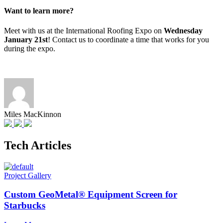
Want to learn more?
Meet with us at the International Roofing Expo on
Wednesday
January 21st
! Contact us to coordinate a time that works for you
during the expo.
Miles MacKinnon
Tech Articles
Project Gallery
Custom GeoMetal® Equipment Screen for
Starbucks