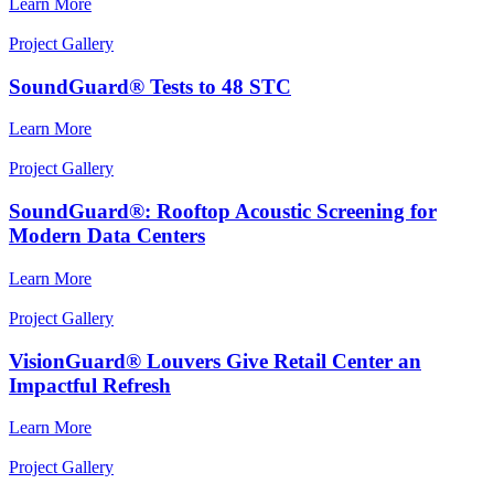
Learn More
Project Gallery
SoundGuard® Tests to 48 STC
Learn More
Project Gallery
SoundGuard®: Rooftop Acoustic Screening for
Modern Data Centers
Learn More
Project Gallery
VisionGuard® Louvers Give Retail Center an
Impactful Refresh
Learn More
Project Gallery