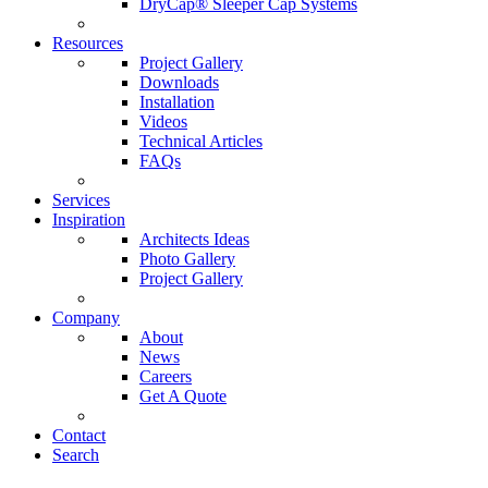
DryCap® Sleeper Cap Systems
Resources
Project Gallery
Downloads
Installation
Videos
Technical Articles
FAQs
Services
Inspiration
Architects Ideas
Photo Gallery
Project Gallery
Company
About
News
Careers
Get A Quote
Contact
Search