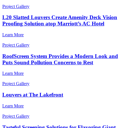
Project Gallery
L20 Slatted Louvers Create Amenity Deck Vision
Proofing Solution atop Marriott’s AC Hotel
Learn More
Project Gallery
RoofScreen System Provides a Modern Look and
Puts Sound Pollution Concerns to Rest
Learn More
Project Gallery
Louvers at The Lakefront
Learn More
Project Gallery
Tasteful Screening Solutions for Flavoring Giant