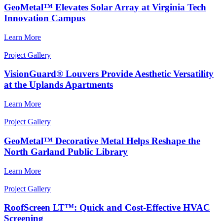
GeoMetal™ Elevates Solar Array at Virginia Tech
Innovation Campus
Learn More
Project Gallery
VisionGuard® Louvers Provide Aesthetic Versatility
at the Uplands Apartments
Learn More
Project Gallery
GeoMetal™ Decorative Metal Helps Reshape the
North Garland Public Library
Learn More
Project Gallery
RoofScreen LT™: Quick and Cost-Effective HVAC
Screening