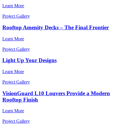
Learn More
Project Gallery
Rooftop Amenity Decks – The Final Frontier
Learn More
Project Gallery
Light Up Your Designs
Learn More
Project Gallery
VisionGuard L10 Louvers Provide a Modern
Rooftop Finish
Learn More
Project Gallery