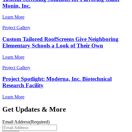
Monin, Inc.
Learn More
Project Gallery
Custom Tailored RoofScreens Give Neighboring
Elementary Schools a Look of Their Own
Learn More
Project Gallery
Project Spotlight: Moderna, Inc. Biotechnical
Research Facility
Learn More
Get Updates & More
Email Address
(Required)