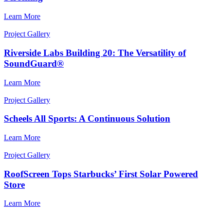
Learn More
Project Gallery
Riverside Labs Building 20: The Versatility of
SoundGuard®
Learn More
Project Gallery
Scheels All Sports: A Continuous Solution
Learn More
Project Gallery
RoofScreen Tops Starbucks’ First Solar Powered
Store
Learn More