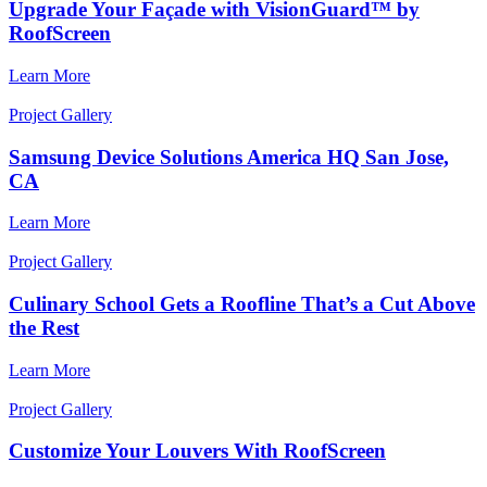
Upgrade Your Façade with VisionGuard™ by
RoofScreen
Learn More
Project Gallery
Samsung Device Solutions America HQ San Jose,
CA
Learn More
Project Gallery
Culinary School Gets a Roofline That’s a Cut Above
the Rest
Learn More
Project Gallery
Customize Your Louvers With RoofScreen