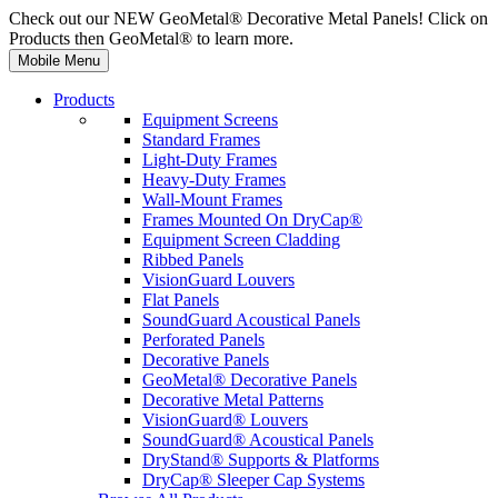
Check out our NEW GeoMetal® Decorative Metal Panels! Click on
Products then GeoMetal® to learn more.
Mobile Menu
Products
Equipment Screens
Standard Frames
Light-Duty Frames
Heavy-Duty Frames
Wall-Mount Frames
Frames Mounted On DryCap®
Equipment Screen Cladding
Ribbed Panels
VisionGuard Louvers
Flat Panels
SoundGuard Acoustical Panels
Perforated Panels
Decorative Panels
GeoMetal® Decorative Panels
Decorative Metal Patterns
VisionGuard® Louvers
SoundGuard® Acoustical Panels
DryStand® Supports & Platforms
DryCap® Sleeper Cap Systems