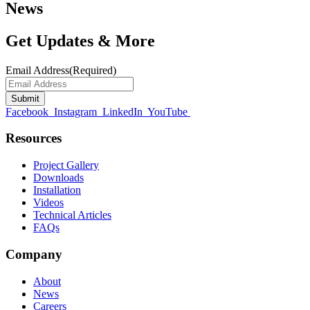
News
Get Updates & More
Email Address
(Required)
Facebook
Instagram
LinkedIn
YouTube
Resources
Project Gallery
Downloads
Installation
Videos
Technical Articles
FAQs
Company
About
News
Careers