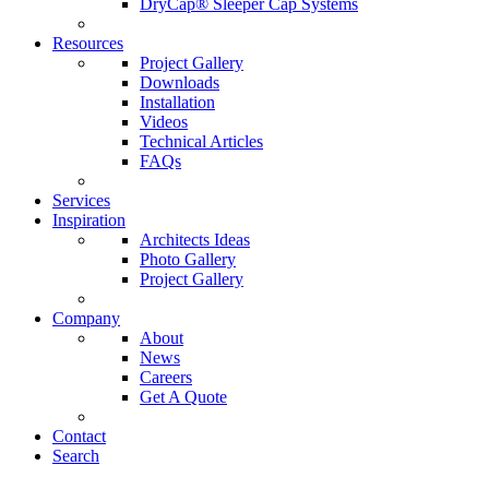
DryCap® Sleeper Cap Systems
Resources
Project Gallery
Downloads
Installation
Videos
Technical Articles
FAQs
Services
Inspiration
Architects Ideas
Photo Gallery
Project Gallery
Company
About
News
Careers
Get A Quote
Contact
Search