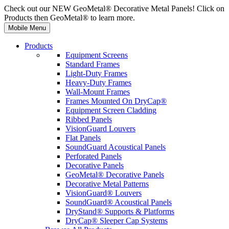
Check out our NEW GeoMetal® Decorative Metal Panels! Click on
Products then GeoMetal® to learn more.
Mobile Menu
Products
Equipment Screens
Standard Frames
Light-Duty Frames
Heavy-Duty Frames
Wall-Mount Frames
Frames Mounted On DryCap®
Equipment Screen Cladding
Ribbed Panels
VisionGuard Louvers
Flat Panels
SoundGuard Acoustical Panels
Perforated Panels
Decorative Panels
GeoMetal® Decorative Panels
Decorative Metal Patterns
VisionGuard® Louvers
SoundGuard® Acoustical Panels
DryStand® Supports & Platforms
DryCap® Sleeper Cap Systems