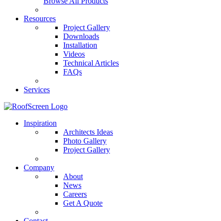
Browse All Products
Resources
Project Gallery
Downloads
Installation
Videos
Technical Articles
FAQs
Services
Inspiration
Architects Ideas
Photo Gallery
Project Gallery
Company
About
News
Careers
Get A Quote
Contact