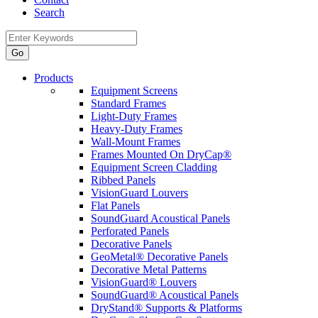
Search
Products
Equipment Screens
Standard Frames
Light-Duty Frames
Heavy-Duty Frames
Wall-Mount Frames
Frames Mounted On DryCap®
Equipment Screen Cladding
Ribbed Panels
VisionGuard Louvers
Flat Panels
SoundGuard Acoustical Panels
Perforated Panels
Decorative Panels
GeoMetal® Decorative Panels
Decorative Metal Patterns
VisionGuard® Louvers
SoundGuard® Acoustical Panels
DryStand® Supports & Platforms