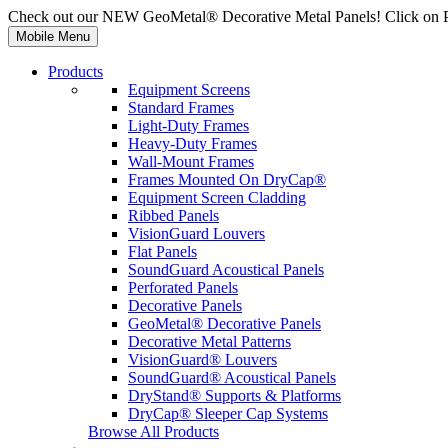
Check out our NEW GeoMetal® Decorative Metal Panels! Click on 
Mobile Menu
Products
Equipment Screens
Standard Frames
Light-Duty Frames
Heavy-Duty Frames
Wall-Mount Frames
Frames Mounted On DryCap®
Equipment Screen Cladding
Ribbed Panels
VisionGuard Louvers
Flat Panels
SoundGuard Acoustical Panels
Perforated Panels
Decorative Panels
GeoMetal® Decorative Panels
Decorative Metal Patterns
VisionGuard® Louvers
SoundGuard® Acoustical Panels
DryStand® Supports & Platforms
DryCap® Sleeper Cap Systems
Browse All Products