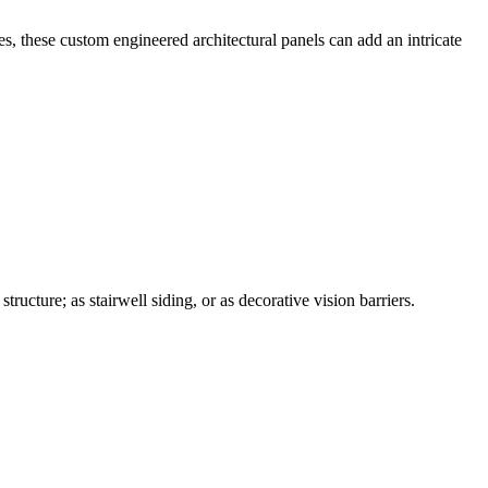
, these custom engineered architectural panels can add an intricate
ucture; as stairwell siding, or as decorative vision barriers.