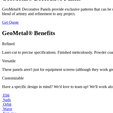
GeoMetal® Decorative Panels provide exclusive patterns that can be u
blend of artistry and refinement to any project.
Get Quote
GeoMetal® Benefits
Refined
Laser-cut to precise specifications. Finished meticulously. Powder coa
Versatile
These panels aren't just for equipment screens (although they work grea
Customizable
Have a specific design in mind? We'd love to team up! We'll work alo
Ebb
Suds
Orbit
Wave