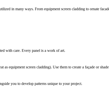
tilized in many ways. From equipment screen cladding to ornate facades
ted with care. Every panel is a work of art.
t as equipment screen cladding). Use them to create a façade or shade str
ngside you to develop patterns unique to your project.