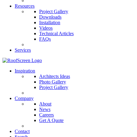
Resources
Project Gallery
Downloads
Installation
Videos
Technical Articles
FAQs
Services
Inspiration
Architects Ideas
Photo Gallery
Project Gallery
Company
About
News
Careers
Get A Quote
Contact
Search