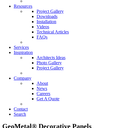
Resources
Project Gallery
Downloads
Installation
Videos
Technical Articles
FAQs
Services
Inspiration
Architects Ideas
Photo Gallery
Project Gallery
Company
About
News
Careers
Get A Quote
Contact
Search
GeoMetal® Decorative Panels