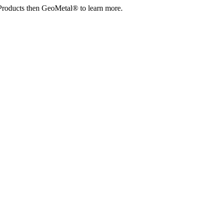
Products then GeoMetal® to learn more.