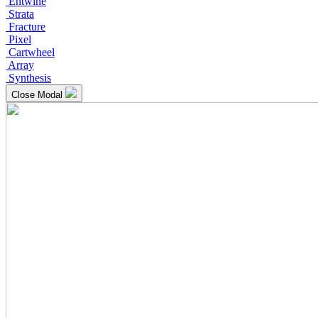
Entwine
Strata
Fracture
Pixel
Cartwheel
Array
Synthesis
Close Modal