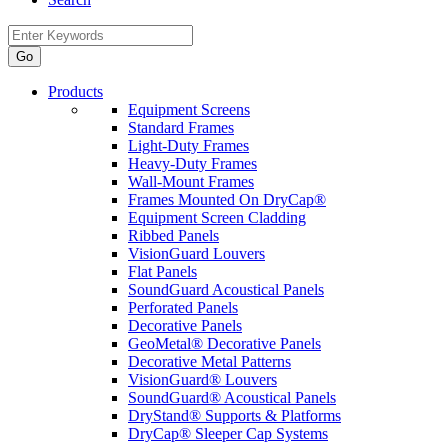
Products
Equipment Screens
Standard Frames
Light-Duty Frames
Heavy-Duty Frames
Wall-Mount Frames
Frames Mounted On DryCap®
Equipment Screen Cladding
Ribbed Panels
VisionGuard Louvers
Flat Panels
SoundGuard Acoustical Panels
Perforated Panels
Decorative Panels
GeoMetal® Decorative Panels
Decorative Metal Patterns
VisionGuard® Louvers
SoundGuard® Acoustical Panels
DryStand® Supports & Platforms
DryCap® Sleeper Cap Systems