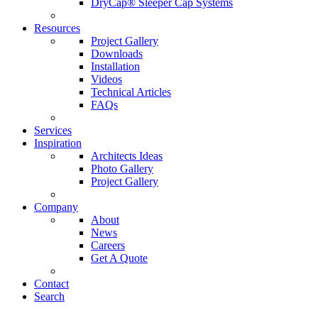
DryCap® Sleeper Cap Systems
Resources
Project Gallery
Downloads
Installation
Videos
Technical Articles
FAQs
Services
Inspiration
Architects Ideas
Photo Gallery
Project Gallery
Company
About
News
Careers
Get A Quote
Contact
Search