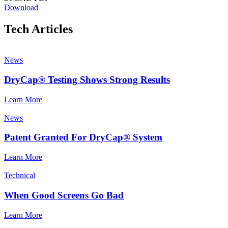
Download
Tech Articles
News
DryCap® Testing Shows Strong Results
Learn More
News
Patent Granted For DryCap® System
Learn More
Technical
When Good Screens Go Bad
Learn More