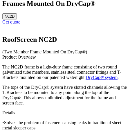
Frames Mounted On DryCap®
NC2D
Get quote
RoofScreen NC2D
(Two Member Frame Mounted On DryCap®)
Product Overview
The NC2D frame is a light-duty frame consisting of two round
galvanized tube members, stainless steel connector fittings and T-
Brackets mounted on our patented watertight
DryCap® system
.
The tops of the DryCap® system have slotted channels allowing the
T-Brackets to be mounted to any point along the top of the
DryCap®. This allows unlimited adjustment for the frame and
screen face.
Details
•Solves the problem of fasteners causing leaks in traditional sheet
metal sleeper caps.