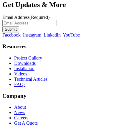
Get Updates & More
Email Address
(Required)
Facebook
Instagram
LinkedIn
YouTube
Resources
Project Gallery
Downloads
Installation
Videos
Technical Articles
FAQs
Company
About
News
Careers
Get A Quote