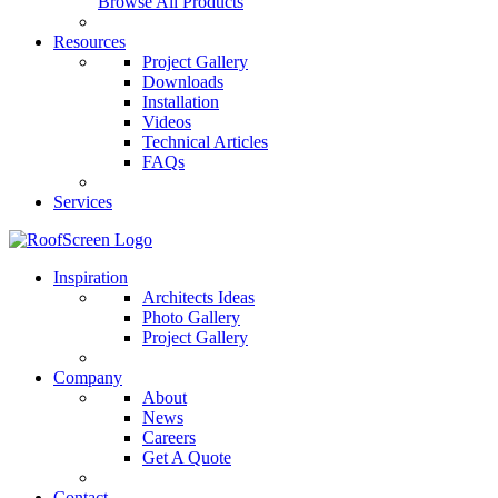
Browse All Products
Resources
Project Gallery
Downloads
Installation
Videos
Technical Articles
FAQs
Services
Inspiration
Architects Ideas
Photo Gallery
Project Gallery
Company
About
News
Careers
Get A Quote
Contact