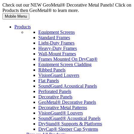
Check out our NEW GeoMetal® Decorative Metal Panels! Click on
Products then GeoMetal® to learn more.
Mobile Menu
Products
Equipment Screens
Standard Frames
Light-Duty Frames
Heavy-Duty Frames
Wall-Mount Frames
Frames Mounted On DryCap®
Equipment Screen Cladding
Ribbed Panels
VisionGuard Louvers
Flat Panels
SoundGuard Acoustical Panels
Perforated Panels
Decorative Panels
GeoMetal® Decorative Panels
Decorative Metal Patterns
VisionGuard® Louvers
SoundGuard® Acoustical Panels
DryStand® Supports & Platforms
DryCap® Sleeper Cap Systems