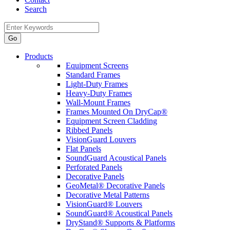
Search
Products
Equipment Screens
Standard Frames
Light-Duty Frames
Heavy-Duty Frames
Wall-Mount Frames
Frames Mounted On DryCap®
Equipment Screen Cladding
Ribbed Panels
VisionGuard Louvers
Flat Panels
SoundGuard Acoustical Panels
Perforated Panels
Decorative Panels
GeoMetal® Decorative Panels
Decorative Metal Patterns
VisionGuard® Louvers
SoundGuard® Acoustical Panels
DryStand® Supports & Platforms