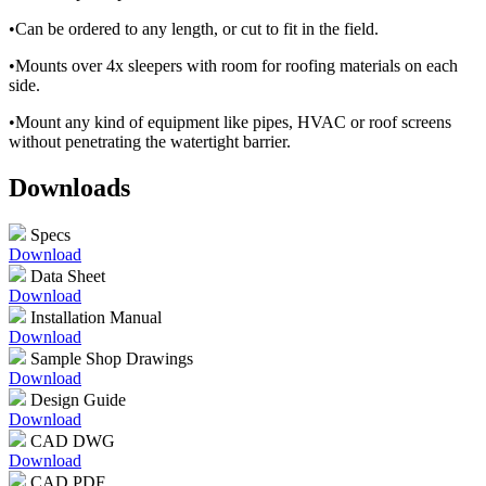
•Can be ordered to any length, or cut to fit in the field.
•Mounts over 4x sleepers with room for roofing materials on each
side.
•Mount any kind of equipment like pipes, HVAC or roof screens
without penetrating the watertight barrier.
Downloads
Specs
Download
Data Sheet
Download
Installation Manual
Download
Sample Shop Drawings
Download
Design Guide
Download
CAD DWG
Download
CAD PDF