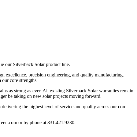
nue our
Silverback Solar
product line.
ign excellence, precision engineering, and quality manufacturing.
m our core strengths.
ins as strong as ever. All
existing Silverback Solar warranties remain
nger be taking on
new solar projects
moving forward.
delivering the highest level of service and quality across our core
reen.com
or by phone at
831.421.9230
.