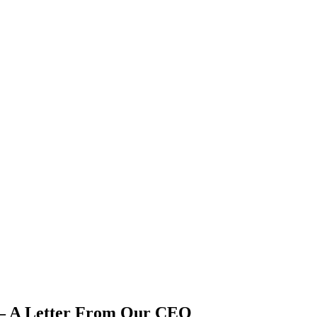
r – A Letter From Our CEO