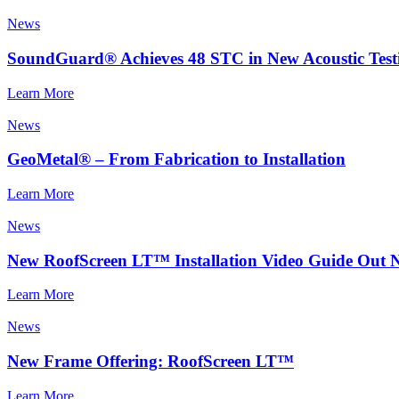
News
SoundGuard® Achieves 48 STC in New Acoustic Test
Learn More
News
GeoMetal® – From Fabrication to Installation
Learn More
News
New RoofScreen LT™ Installation Video Guide Out 
Learn More
News
New Frame Offering: RoofScreen LT™
Learn More