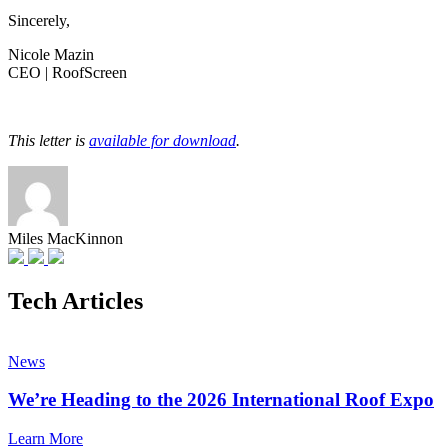
Sincerely,
Nicole Mazin
CEO | RoofScreen
This letter is
available for download
.
Miles MacKinnon
Tech Articles
News
We’re Heading to the 2026 International Roof Expo
Learn More