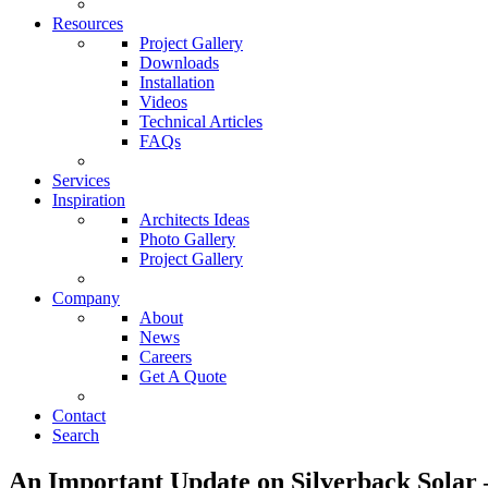
Resources
Project Gallery
Downloads
Installation
Videos
Technical Articles
FAQs
Services
Inspiration
Architects Ideas
Photo Gallery
Project Gallery
Company
About
News
Careers
Get A Quote
Contact
Search
An Important Update on Silverback Sola