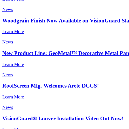
News
Woodgrain Finish Now Available on VisionGuard Sla
Learn More
News
New Product Line: GeoMetal™ Decorative Metal Pan
Learn More
News
RoofScreen Mfg. Welcomes Arete DCCS!
Learn More
News
VisionGuard® Louver Installation Video Out Now!