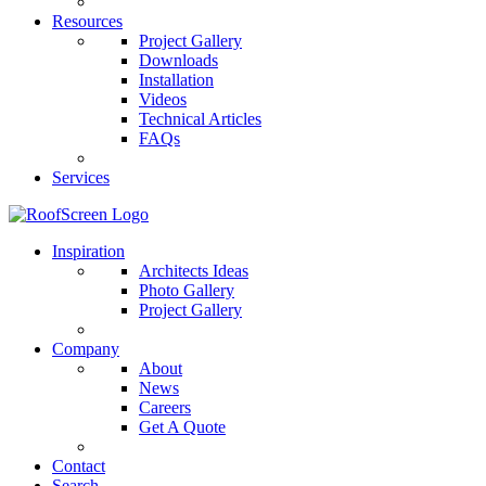
Resources
Project Gallery
Downloads
Installation
Videos
Technical Articles
FAQs
Services
Inspiration
Architects Ideas
Photo Gallery
Project Gallery
Company
About
News
Careers
Get A Quote
Contact
Search