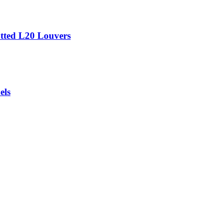
tted L20 Louvers
els