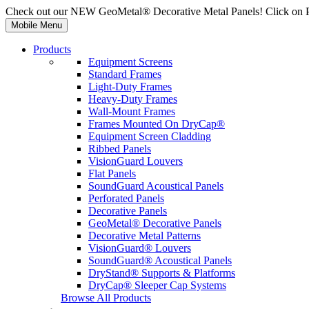
Check out our NEW GeoMetal® Decorative Metal Panels! Click on 
Mobile Menu
Products
Equipment Screens
Standard Frames
Light-Duty Frames
Heavy-Duty Frames
Wall-Mount Frames
Frames Mounted On DryCap®
Equipment Screen Cladding
Ribbed Panels
VisionGuard Louvers
Flat Panels
SoundGuard Acoustical Panels
Perforated Panels
Decorative Panels
GeoMetal® Decorative Panels
Decorative Metal Patterns
VisionGuard® Louvers
SoundGuard® Acoustical Panels
DryStand® Supports & Platforms
DryCap® Sleeper Cap Systems
Browse All Products