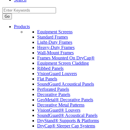
Products
Equipment Screens
Standard Frames
Light-Duty Frames
Heavy-Duty Frames
Wall-Mount Frames
Frames Mounted On DryCap®
Equipment Screen Cladding
Ribbed Panels
VisionGuard Louvers
Flat Panels
SoundGuard Acoustical Panels
Perforated Panels
Decorative Panels
GeoMetal® Decorative Panels
Decorative Metal Patterns
VisionGuard® Louvers
SoundGuard® Acoustical Panels
DryStand® Supports & Platforms
DryCap® Sleeper Cap Systems