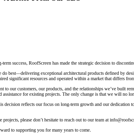
ng-term success, RoofScreen has made the strategic decision to disconti
we do best—delivering exceptional architectural products defined by des
uired significant resources and operated within a market that differs fro
 to our customers, our products, and the relationships we’ve built rema
 assistance for existing projects
. The only change is that we will no lo
is decision reflects our focus on long-term growth and our dedication to 
 projects, please don’t hesitate to reach out to our team at
info@roofsc
ward to supporting you for many years to come.