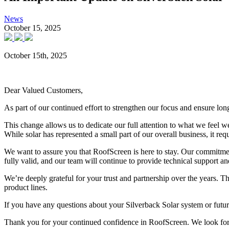
News
October 15, 2025
October 15
th
, 2025
Dear Valued Customers,
As part of our continued effort to strengthen our focus and ensure lo
This change allows us to dedicate our full attention to what we feel 
While solar has represented a small part of our overall business, it req
We want to assure you that
RoofScreen is here to stay
. Our commitment
fully valid
, and our team will continue to provide
technical support and
We’re deeply grateful for your trust and partnership over the years. Th
product lines.
If you have any questions about your Silverback Solar system or future
Thank you for your continued confidence in RoofScreen. We look for