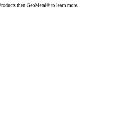
Products then GeoMetal® to learn more.